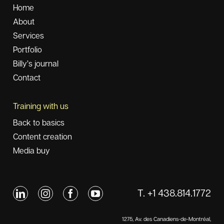
Home
About
Services
Portfolio
Billy’s journal
Contact
Training with us
Back to basics
Content creation
Media buy
T. +1 438.814.1772
1275, Av. des Canadiens-de-Montréal,