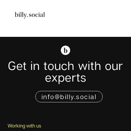
Skip
to
Toggle
content
Navigati
Get in touch with our
experts
info@billy.social
Working with us