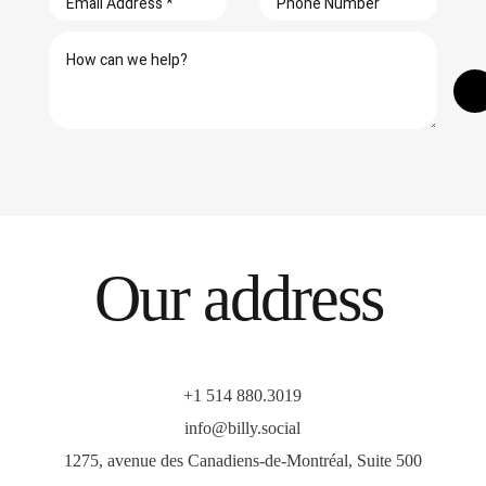
Our address
+1 514 880.3019
info@billy.social
1275, avenue des Canadiens-de-Montréal, Suite 500