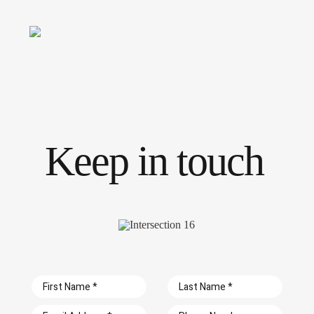
Skip
to
Toggle
content
Navigati
Keep in touch