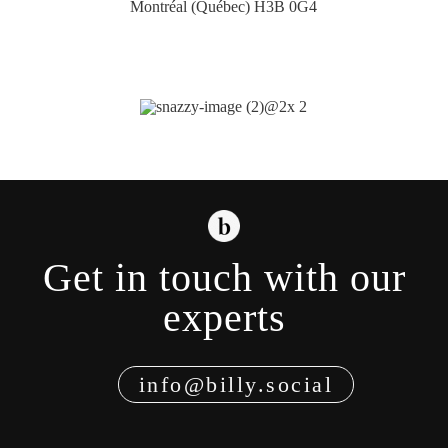
Montréal (Québec) H3B 0G4
Get in touch with our
experts
info@billy.social