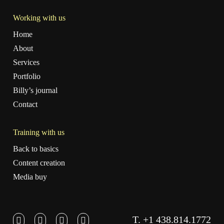
Working with us
Home
About
Services
Portfolio
Billy’s journal
Contact
Training with us
Back to basics
Content creation
Media buy
T. +1 438.814.1772