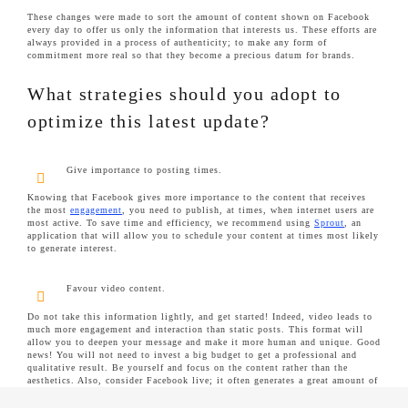
These changes were made to sort the amount of content shown on Facebook
every day to offer us only the information that interests us. These efforts are
always provided in a process of authenticity; to make any form of
commitment more real so that they become a precious datum for brands.
What strategies should you adopt to
optimize this latest update?
Give importance to posting times.
Knowing that Facebook gives more importance to the content that receives
the most
engagement
, you need to publish, at times, when internet users are
most active. To save time and efficiency, we recommend using
Sprout
, an
application that will allow you to schedule your content at times most likely
to generate interest.
Favour video content.
Do not take this information lightly, and get started! Indeed, video leads to
much more engagement and interaction than static posts. This format will
allow you to deepen your message and make it more human and unique. Good
news! You will not need to invest a big budget to get a professional and
qualitative result. Be yourself and focus on the content rather than the
aesthetics. Also, consider Facebook live; it often generates a great amount of
interaction.