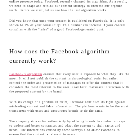
online presence today. Facebook recently changed its algorithm. As a result,
we need to adapt and rethink our content strategy to increase our organic
reach. Before we start, let us see how the last algorithm works.
Did you know that once your content is published on Facebook, it is only
shown to 1% of your community? This number can increase if your content
complies with the “rules” of a good Facebook-generated post.
How does the Facebook algorithm
currently work?
Facebook’s algorithm
ensures that every user is exposed to what they like the
most. It will not publish the content in chronological order but rather
control the order and presentation of messages to offer the content that it
considers the most relevant to the user. Read here: maximize interaction with
the proposed content by the brand.
With its change of algorithm in 2019, Facebook continues its fight against
misleading content and false information. The platform wants to be the most
transparent with users and encourages brands to do the same.
The company strives for authenticity by offering brands to conduct surveys
to understand better consumers and adapt the content to their tastes and
needs. The interactions caused by these surveys also allow Facebook to
ensure that the content is relevant to users.