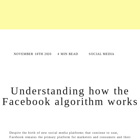
NOVEMBER 18TH 2020
4 MIN READ
SOCIAL MEDIA
Understanding how the
Facebook algorithm works
Despite the birth of new social media platforms that continue to soar,
Facebook remains the primary platform for marketers and consumers and their