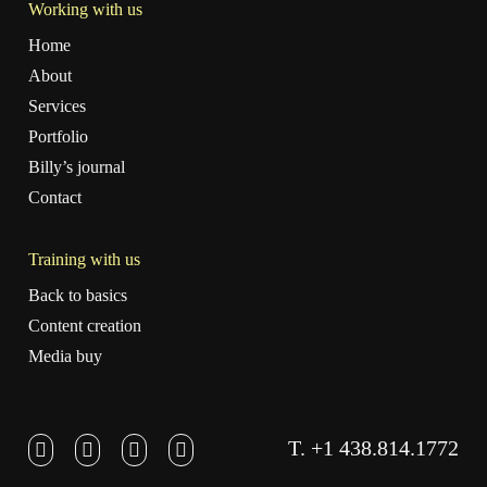
Working with us
Home
About
Services
Portfolio
Billy’s journal
Contact
Training with us
Back to basics
Content creation
Media buy
T. +1 438.814.1772