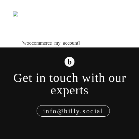
Skip
to
Toggle
content
Navigati
[woocommerce_my_account]
Get in touch with our
experts
info@billy.social