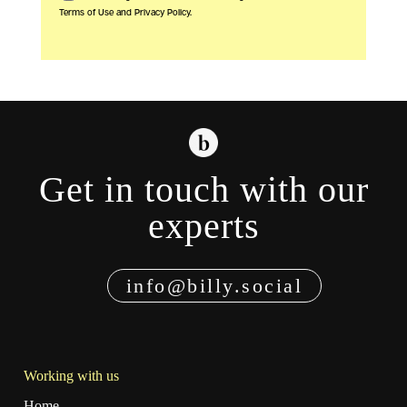
Terms of Use and Privacy Policy.
Get in touch with our
experts
info@billy.social
Working with us
Home