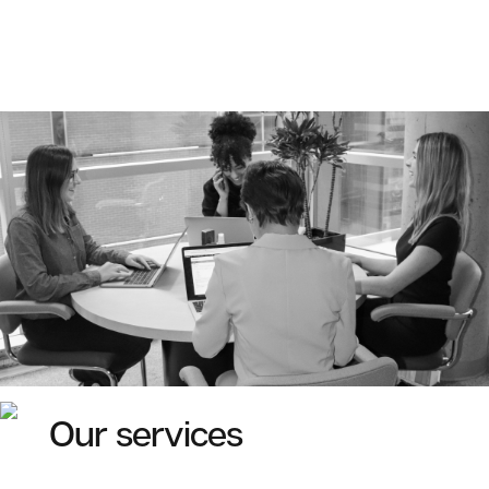
Our services