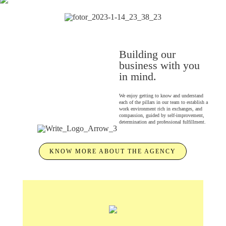
Building our
business with you
in mind.
We enjoy getting to know and understand
each of the pillars in our team to establish a
work environment rich in exchanges, and
compassion, guided by self-improvement,
determination and professional fulfillment.
KNOW MORE ABOUT THE AGENCY