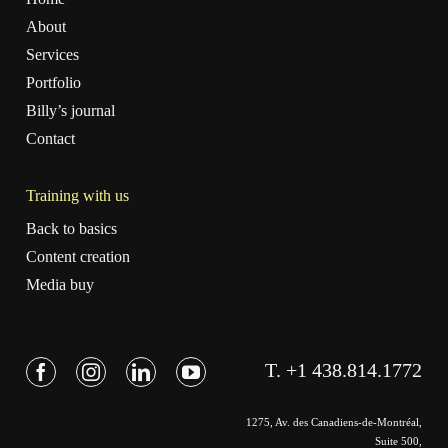
About
Services
Portfolio
Billy’s journal
Contact
Training with us
Back to basics
Content creation
Media buy
T. +1 438.814.1772
1275, Av. des Canadiens-de-Montréal,
Suite 500,