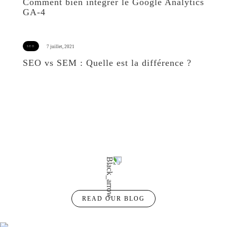
Comment bien intégrer le Google Analytics
GA-4
SEO vs SEM : Quelle est la différence ?
READ OUR BLOG