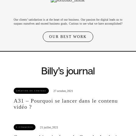
Our clients’ satisfaction is at the heart of our business. Our passion for digital leads us to
surpass ourselves and exceed business goals. Curious to see what we have accomplished?
OUR BEST WORK
Billy’s journal
A31 – Pourquoi se lancer dans le contenu
vidéo ?