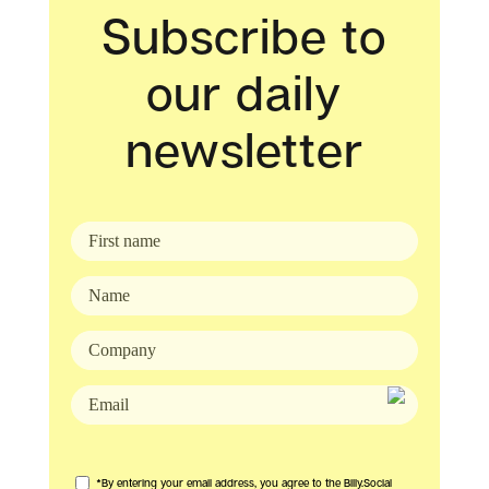
Subscribe to
our daily
newsletter
*By entering your email address, you agree to the Billy.Social