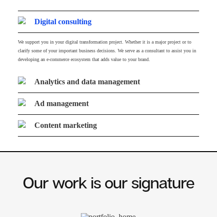
Digital consulting
We support you in your digital transformation project. Whether it is a major project or to
clarify some of your important business decisions. We serve as a consultant to assist you in
developing an e-commerce ecosystem that adds value to your brand.
Analytics and data management
Ad management
Content marketing
Our work is our signature